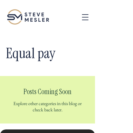
Equal pay
Posts Coming Soon
Explore other categories in this blog or
check back later.