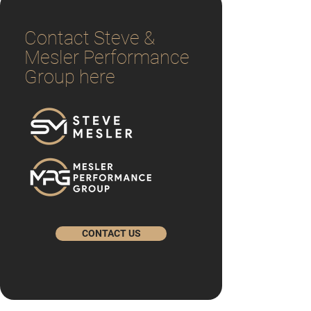
Contact Steve &
Mesler Performance
Group here
CONTACT US