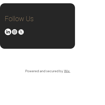
Follow Us
© 2025 by Steve Mesler
Powered and secured by
Wix