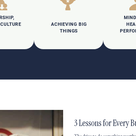
RSHIP,
MIN
 CULTURE
ACHIEVING BIG
HEA
THINGS
PERF
3 Lessons for Every
The drive to do something worthw