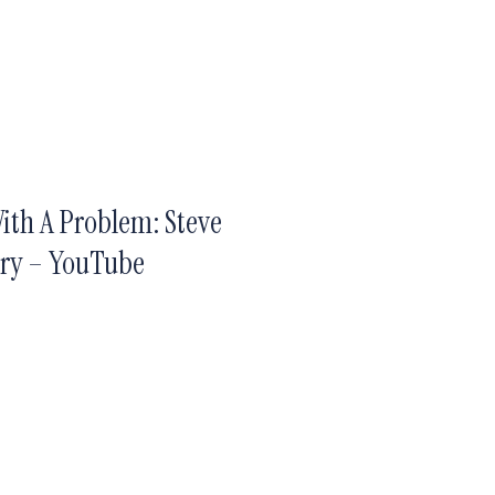
ith A Problem: Steve
ary – YouTube