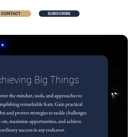
CONTACT
SUBSCRIBE
hieving Big Things
over the mindset, tools, and approaches to
mplishing remarkable feats. Gain practical
ghts and proven strategies to tackle challenges
-on, maximize opportunities, and achieve
aordinary success in any endeavor.