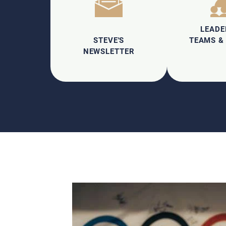
LEADE
STEVE'S
TEAMS &
NEWSLETTER