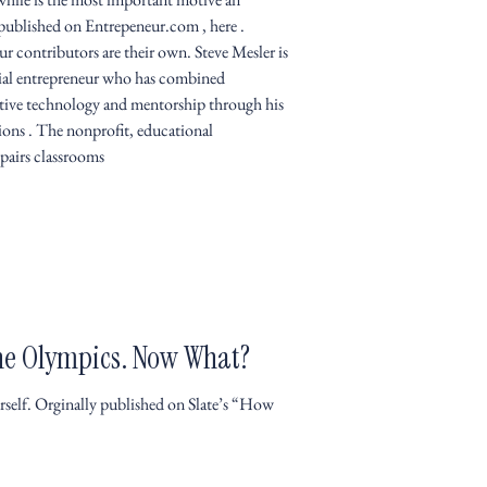
 published on Entrepeneur.com , here .
r contributors are their own. Steve Mesler is
ial entrepreneur who has combined
ative technology and mentorship through his
ns . The nonprofit, educational
 pairs classrooms
he Olympics. Now What?
self. Orginally published on Slate’s “How