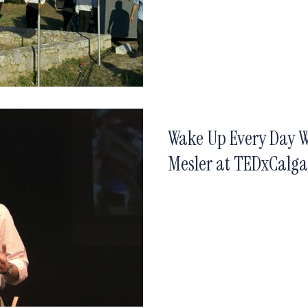
Wake Up Every Day W
Mesler at TEDxCalg