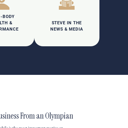
D-BODY
LTH &
STEVE IN THE
ORMANCE
NEWS & MEDIA
 Business From an Olympian
hile is the most important motive an