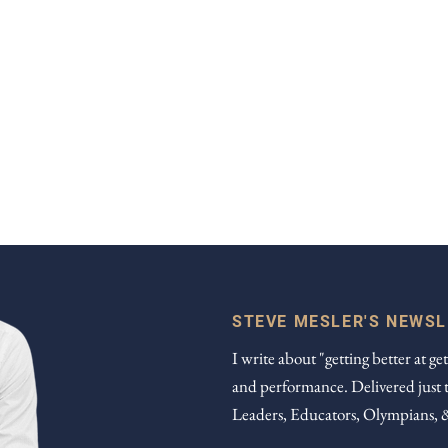
STEVE MESLER'S NEWS
I write about "getting better at get
and performance. Delivered just 
Leaders, Educators, Olympians, 