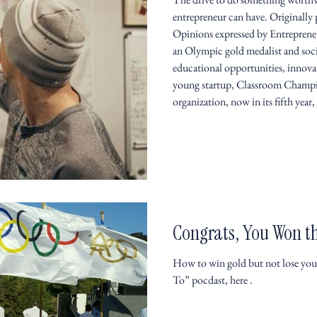
entrepreneur can have. Originally
Opinions expressed by Entrepreneu
an Olympic gold medalist and soc
educational opportunities, innov
young startup, Classroom Champio
organization, now in its fifth year,
Congrats, You Won t
How to win gold but not lose your
To” pocdast, here .