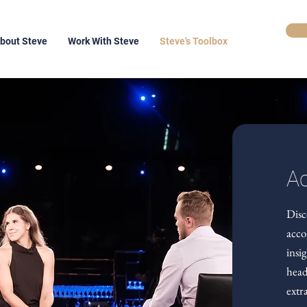
bout Steve
Work With Steve
Steve's Toolbox
Ac
Disc
acco
insi
head
extr