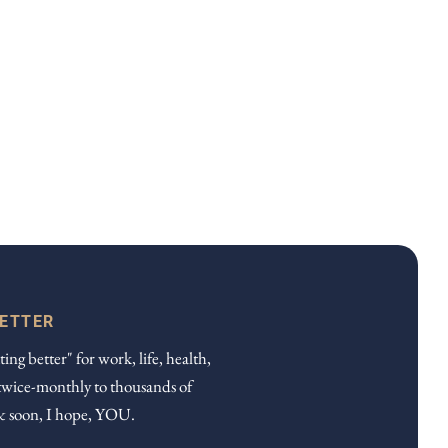
LETTER
ting better" for work, life, health,
twice-monthly to thousands of
& soon, I hope, YOU.