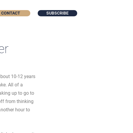
CONTACT
SUBSCRIBE
er
about 10-12 years 
e. All of a 
king up to go to 
ff from thinking 
nother hour to 