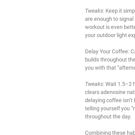
Tweaks
: Keep it sim
are enough to signal t
workout is even better
your outdoor light ex
Delay Your Coffee
: 
builds throughout the
you with that “aftern
Tweaks
: Wait 1.5–2 h
clears adenosine natu
delaying coffee isn’t 
telling yourself you “
throughout the day.
Combining these habi