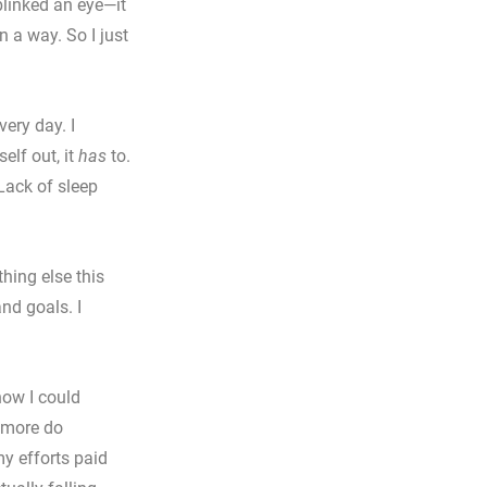
blinked an eye—it 
n a way. So I just 
very day. I 
elf out, it 
has
 to.
Lack of sleep 
thing else this 
nd goals. I 
how I could 
 more do 
y efforts paid 