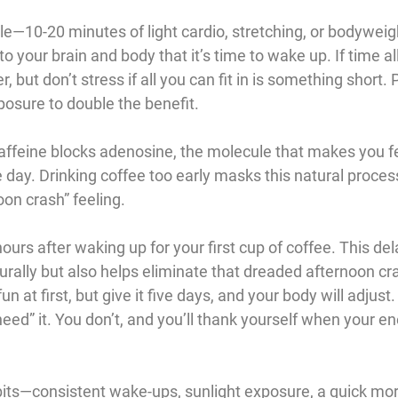
ple—10-20 minutes of light cardio, stretching, or bodyweig
o your brain and body that it’s time to wake up. If time all
, but don’t stress if all you can fit in is something short. P
posure to double the benefit.
Caffeine blocks adenosine, the molecule that makes you fee
 day. Drinking coffee too early masks this natural proces
oon crash” feeling.
ours after waking up for your first cup of coffee. This del
rally but also helps eliminate that dreaded afternoon cra
fun at first, but give it five days, and your body will adjus
need” it. You don’t, and you’ll thank yourself when your en
ts—consistent wake-ups, sunlight exposure, a quick mor