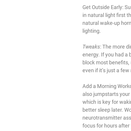
Get Outside Early
: S
in natural light first
natural wake-up hormo
lighting.
Tweaks
: The more dir
energy. If you had a 
block most benefits, s
even if it’s just a f
Add a Morning Work
also jumpstarts your 
which is key for wakin
better sleep later. W
neurotransmitter ass
focus for hours afte