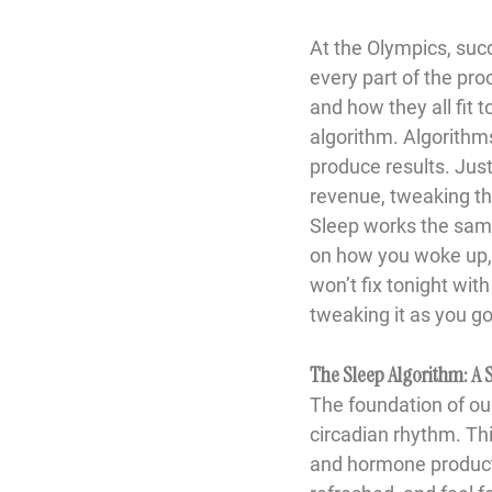
At the Olympics, suc
every part of the pr
and how they all fit 
algorithm. Algorithms
produce results. Jus
revenue, tweaking th
Sleep works the same 
on how you woke up, w
won’t fix tonight wit
tweaking it as you go
The Sleep Algorithm: A
The foundation of our
circadian rhythm.
 Th
and hormone producti