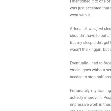
I mentioned it to one of
was just accepted that t
went with it. 
After all, it was 
just
 sle
shouldn’t have to put a to
But my sleep didn’t get
wasn’t the kingpin, but i
Eventually, I had to face
crucial goes without scr
needed to stop half-ass
Fortunately, my trainin
actively improve it. Pe
impressive work in thes