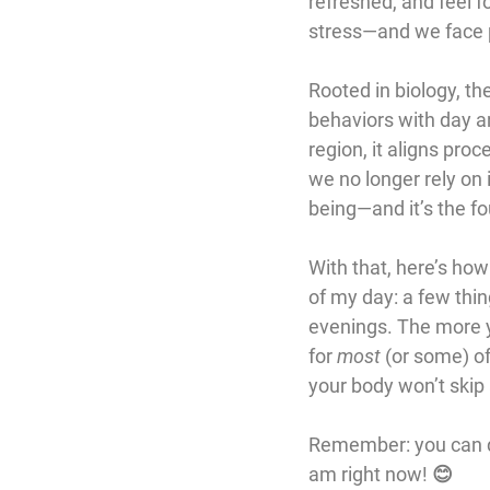
refreshed, and feel fo
stress—and we face poo
Rooted in biology, th
behaviors with day an
region, it aligns pro
we no longer rely on i
being—and it’s the f
With that, here’s how 
of my day: a few thin
evenings. The more y
for 
most
 (or some) o
your body won’t skip 
Remember: you can do 
am right now! 😊