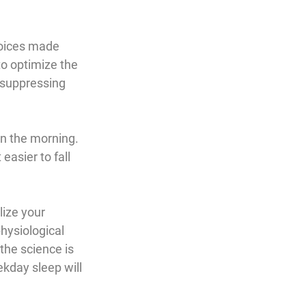
hoices made 
to optimize the 
 suppressing 
in the morning. 
asier to fall 
ize your 
physiological 
the science is 
kday sleep will 