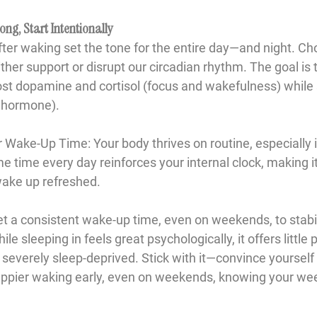
ong, Start Intentionally
after waking set the tone for the entire day—and night. C
ther support or disrupt our circadian rhythm. The goal is 
ost dopamine and cortisol (focus and wakefulness) while
p hormone).
ur Wake-Up Time
: Your body thrives on routine, especially 
 time every day reinforces your internal clock, making it e
wake up refreshed.
et a consistent wake-up time, even on weekends, to stabil
 sleeping in feels great psychologically, it offers little 
 severely sleep-deprived. Stick with it—convince yourself 
 happier waking early, even on weekends, knowing your wee