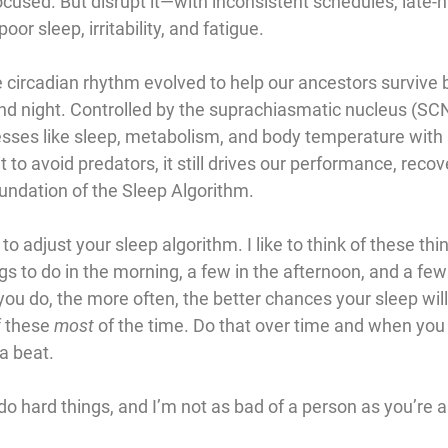
cused. But disrupt it—with inconsistent schedules, late-nig
r sleep, irritability, and fatigue.
e circadian rhythm evolved to help our ancestors survive 
d night. Controlled by the 
suprachiasmatic nucleus (SC
cesses like sleep, metabolism, and body temperature with 
t to avoid predators, it still drives our performance, recov
oundation of the Sleep Algorithm.
to adjust your sleep algorithm. I like to think of these thi
gs to do in the morning, a few in the afternoon, and a few 
ou do, the more often, the better chances your sleep wil
f these 
most
 of the time. Do that over time and when you
a beat.
hard things, and I’m not as bad of a person as you’re ab