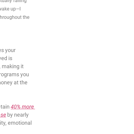
ually falling 
 wake up—I 
throughout the 
s your 
ed is 
, making it 
programs you 
money at the 
etain 
40% more 
ase
 by nearly 
ity, emotional 