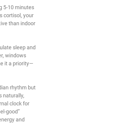
ng 5-10 minutes 
 cortisol, your 
ive than indoor 
gulate sleep and 
er, windows 
e it a priority—
adian rhythm but 
 naturally, 
nal clock for 
eel-good” 
energy and 