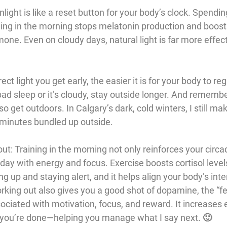
unlight is like a reset button for your body’s clock. Spendi
 thing in the morning stops melatonin production and boosts
ne. Even on cloudy days, natural light is far more effect
ect light you get early, the easier it is for your body to re
bad sleep or it’s cloudy, stay outside longer. And rememb
o get outdoors. In Calgary’s dark, cold winters, I still mak
ew minutes bundled up outside.
out
: Training in the morning not only reinforces your circ
day with energy and focus. Exercise boosts cortisol levels
g up and staying alert, and it helps align your body’s inter
orking out also gives you a good shot of dopamine, the “f
ociated with motivation, focus, and reward. It increases 
r you’re done—helping you manage what I say next. 🙂