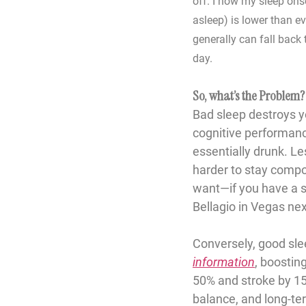
off. I now my sleep onse
asleep) is lower than e
generally can fall back 
day. 
So, what’s the Problem?
Bad sleep destroys y
cognitive performanc
essentially drunk. 
Le
harder to stay compo
want—if you have a sl
Bellagio in Vegas ne
Conversely, good sle
information
, boostin
50%
 and stroke by 
1
balance, and long-te