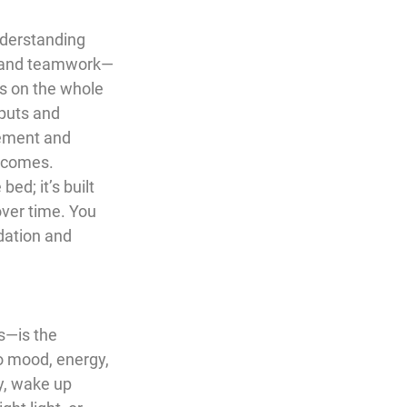
nderstanding 
y, and teamwork—
s on the whole 
nputs and 
gement and 
utcomes.
ed; it’s built 
ver time. You 
dation and 
s—is the 
so mood, energy, 
y, wake up 