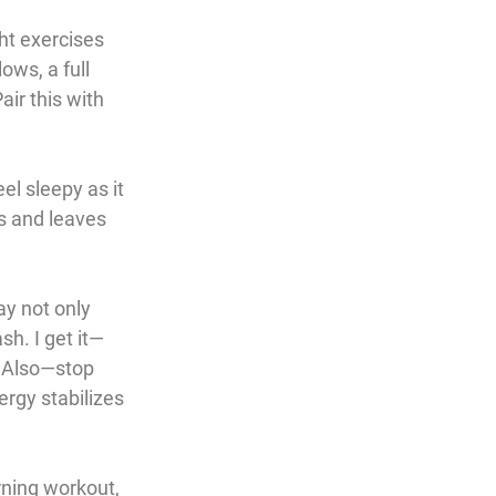
ht exercises 
ows, a full 
air this with 
l sleepy as it 
s and leaves 
ay not only 
sh. I get it—
t. Also—stop 
ergy stabilizes 
ning workout, 