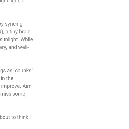
ht light, or 
by syncing 
N)
, a tiny brain 
sunlight. While 
ery, and well-
ngs as “chunks” 
in the 
l improve. Aim 
 miss some, 
out to think I 