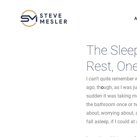
A
The Sleep
Rest, On
I can’t quite remember 
ago, th
o
ugh, as I was j
sudden it was taking me
the bathroom once or tw
about, worrying about, 
fall asleep, if I could at a