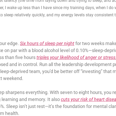
t latency (the time from laying down and trying to sleep, and act
ver, I wake up less than I have since my training days, when I do
to sleep relatively quickly, and my energy levels stay consistent 
our edge. 
Six hours of sleep per night
 for two weeks make
e on par with a 
blood alcohol level of 0.10%
—sleep-depriv
ss than five hours
triples your likelihood of anger or stress
sed and in control. Run all the leadership development 
eep-deprived team, you’d be better off “investing” that 
xt weekend.
ep sharpens everything. With 
seven to eight hours
, you r
g learning and memory. It also 
cuts your risk of heart dise
5%.
 Sleep isn’t just rest—it’s the foundation for mental clar
rm health.