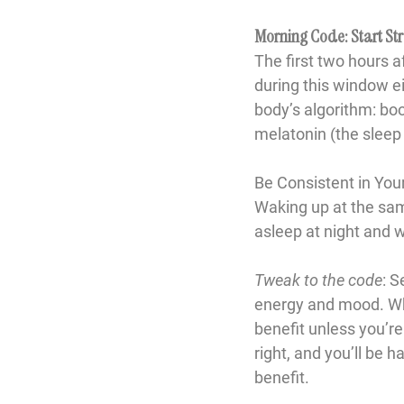
Morning Code: Start Str
The first two hours 
during this window ei
body’s algorithm: bo
melatonin (the slee
Be Consistent in Yo
Waking up at the same
asleep at night and 
Tweak to the code
: S
energy and mood. While
benefit unless you’re
right, and you’ll be
benefit.