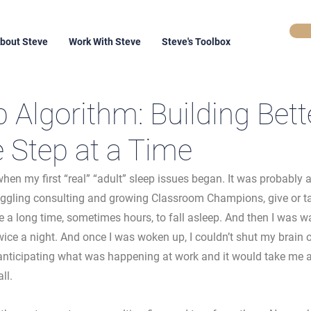
bout Steve
Work With Steve
Steve's Toolbox
 Algorithm: Building Bett
e Step at a Time
when my first “real” “adult” sleep issues began. It was probably 
uggling consulting and growing Classroom Champions, give or tak
 a long time, sometimes hours, to fall asleep. And then I was wa
ice a night. And once I was woken up, I couldn’t shut my brain o
anticipating what was happening at work and it would take me a
ll. 