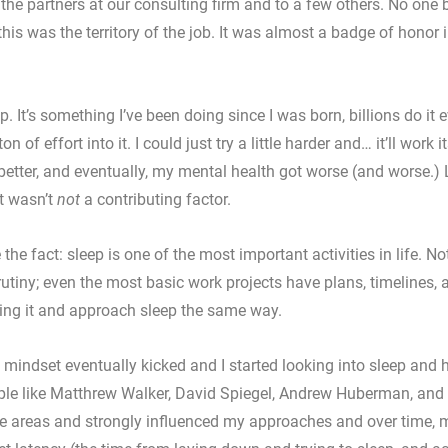
 the partners at our consulting firm and to a few others. No one 
his was the territory of the job. It was almost a badge of honor i
ep. It’s something I’ve been doing since I was born, billions do it e
n of effort into it. I could just try a little harder and… it’ll work its
 better, and eventually, my mental health got worse (and worse.) 
t wasn’t 
not
 a contributing factor. 
 the fact: sleep is one of the most important activities in life. No
utiny; even the most basic work projects have plans, timelines, a
ing it and approach sleep the same way. 
g mindset eventually kicked and I started looking into sleep and 
ople like Matthrew Walker, David Spiegel, Andrew Huberman, and
e areas and strongly influenced my approaches and over time, m