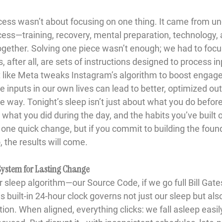
cess wasn’t about focusing on one thing. It came from u
ocess—training, recovery, mental preparation, technolog
together. Solving one piece wasn’t enough; we had to focu
, after all, are sets of instructions designed to process i
t like Meta tweaks Instagram’s algorithm to boost enga
e inputs in our own lives can lead to better, optimized o
way. Tonight’s sleep isn’t just about what you do before b
hat you did during the day, and the habits you’ve built o
h one quick change, but if you commit to building the foun
, the results will come.
 System for Lasting Change
 sleep algorithm—our Source Code, if we go full Bill Gate
is built-in 24-hour clock governs not just our sleep but al
on. When aligned, everything clicks: we fall asleep easil