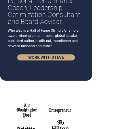
Personal Performance
Coach, Leadership
Optimization Consultant,
and Board Advisor.
Who also is a Hall of Fame Olympic Champion,
award-winning philanthropist, global speaker,
published author, health-nut, marathoner, and
devoted husband and father.
WORK WITH STEVE