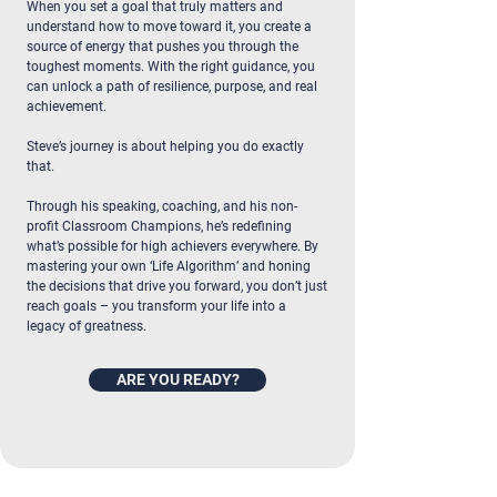
When you set a goal that truly matters and
understand how to move toward it, you create a
source of energy that pushes you through the
toughest moments. With the right guidance, you
can unlock a path of resilience, purpose, and real
achievement.
Steve’s journey is about helping you do exactly
that.
Through his speaking, coaching, and his non-
profit Classroom Champions, he’s redefining
what’s possible for high achievers everywhere. By
mastering your own ‘Life Algorithm’ and honing
the decisions that drive you forward, you don’t just
reach goals – you transform your life into a
legacy of greatness.
ARE YOU READY?