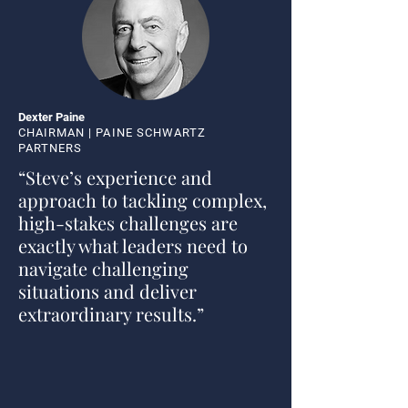
Dexter Paine
CHAIRMAN | PAINE SCHWARTZ
PARTNERS
“Steve’s experience and
approach to tackling complex,
high-stakes challenges are
exactly what leaders need to
navigate challenging
situations and deliver
extraordinary results.”