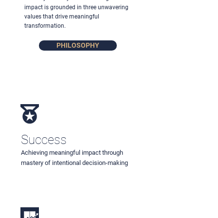
impact is grounded in three unwavering
values that drive meaningful
transformation.
PHILOSOPHY
Success
Achieving meaningful impact through
mastery of intentional decision-making