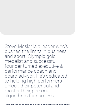
Steve Mesler is a leader who’s
pushed the limits in business
and sport. Olympic gold
medalist and successful
founder turned executive &
performance coach and
board advisor. He’s dedicated
to helping high performers
unlock their potential and
master their personal
algorithms for success.