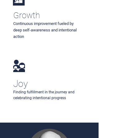
Growth
Continuous improvement fueled by
deep self-awareness and intentional
action
Joy
Finding fulfillment in the journey and
celebrating intentional progress