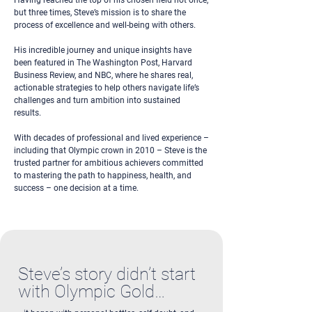
Having reached the top of his chosen field not once,
but three times, Steve’s mission is to share the
process of excellence and well-being with others.
His incredible journey and unique insights have
been featured in The Washington Post, Harvard
Business Review, and NBC, where he shares real,
actionable strategies to help others navigate life’s
challenges and turn ambition into sustained
results.
With decades of professional and lived experience –
including that Olympic crown in 2010 – Steve is the
trusted partner for ambitious achievers committed
to mastering the path to happiness, health, and
success – one decision at a time.
Steve’s story didn’t start
with Olympic Gold…