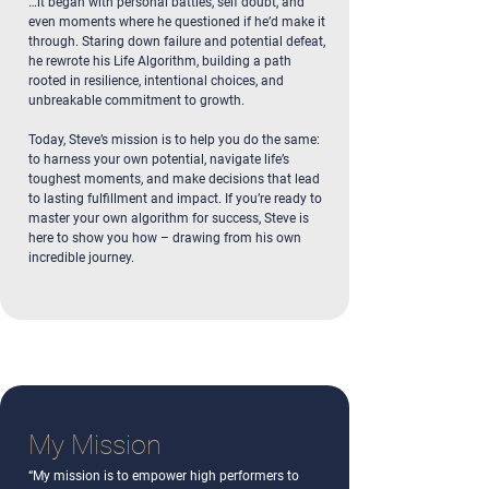
…it began with personal battles, self doubt, and
even moments where he questioned if he’d make it
through. Staring down failure and potential defeat,
he rewrote his Life Algorithm, building a path
rooted in resilience, intentional choices, and
unbreakable commitment to growth.
Today, Steve’s mission is to help you do the same:
to harness your own potential, navigate life’s
toughest moments, and make decisions that lead
to lasting fulfillment and impact. If you’re ready to
master your own algorithm for success, Steve is
here to show you how – drawing from his own
incredible journey.
My Mission
“My mission is to empower high performers to