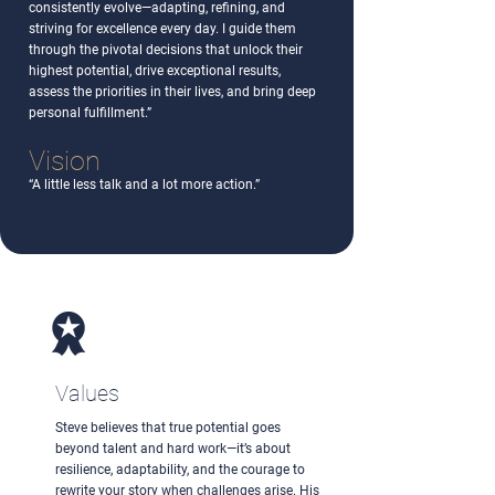
consistently evolve—adapting, refining, and
striving for excellence every day. I guide them
through the pivotal decisions that unlock their
highest potential, drive exceptional results,
assess the priorities in their lives, and bring deep
personal fulfillment.”
Vision
“A little less talk and a lot more action.”
Values
Steve believes that true potential goes
beyond talent and hard work—it’s about
resilience, adaptability, and the courage to
rewrite your story when challenges arise. His