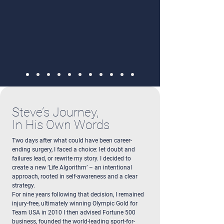
Steve’s Journey,
In His Own Words
Two days after what could have been career-
ending surgery, I faced a choice: let doubt and
failures lead, or rewrite my story. I decided to
create a new ‘Life Algorithm’ – an intentional
approach, rooted in self-awareness and a clear
strategy.
For nine years following that decision, I remained
injury-free, ultimately winning Olympic Gold for
Team USA in 2010 I then advised Fortune 500
business, founded the world-leading sport-for-