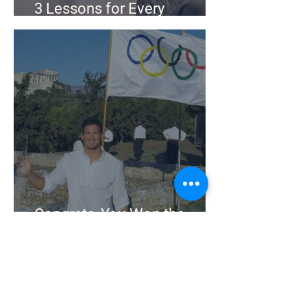
3 Lessons for Every
Business From an Olympian
Congrats, You Won the
Olympics. Now What?