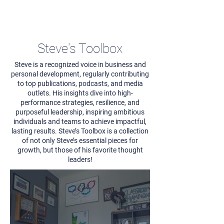
Steve's Toolbox
Steve is a recognized voice in business and
personal development, regularly contributing
to top publications, podcasts, and media
outlets. His insights dive into high-
performance strategies, resilience, and
purposeful leadership, inspiring ambitious
individuals and teams to achieve impactful,
lasting results. Steve’s Toolbox is a collection
of not only Steve’s essential pieces for
growth, but those of his favorite thought
leaders!