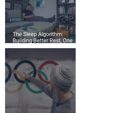
The Sleep Algorithm:
Building Better Rest, One
Step at a Time