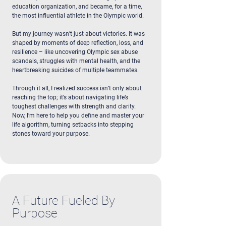
education organization, and became, for a time,
the most influential athlete in the Olympic world.
But my journey wasn’t just about victories. It was
shaped by moments of deep reflection, loss, and
resilience – like uncovering Olympic sex abuse
scandals, struggles with mental health, and the
heartbreaking suicides of multiple teammates.
Through it all, I realized success isn’t only about
reaching the top; it’s about navigating life’s
toughest challenges with strength and clarity.
Now, I’m here to help you define and master your
life algorithm, turning setbacks into stepping
stones toward your purpose.
A Future Fueled By
Purpose