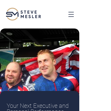
Your Next Executive and