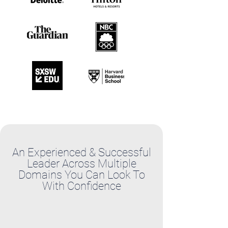
An Experienced & Successful
Leader Across Multiple
Domains You Can Look To
With Confidence